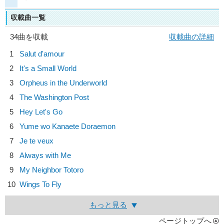
収載曲一覧
34曲を収載
収載曲の詳細
1
Salut d'amour
2
It's a Small World
3
Orpheus in the Underworld
4
The Washington Post
5
Hey Let's Go
6
Yume wo Kanaete Doraemon
7
Je te veux
8
Always with Me
9
My Neighbor Totoro
10
Wings To Fly
もっと見る
ページトップへ