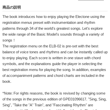
商品の説明
The book introduces how to enjoy playing the Electone using the
registration menus preset with instrumentation and rhythm
patterns through 34 of the world's greatest songs. Let's explore
the wide range of the Basic Model's sounds through a variety of
songs！
The registration menu on the ELB-02 is pre-set with the best
balance of voice tones and rhythms and can be instantly called up
to enjoy playing. Each score is written in one stave with chord
symbols, and the explanations guide the player in selecting the
best registration menu for playing the song. In addition, examples
of accompaniment patterns and chord charts are included in the
book.
*Note: For rights reasons, the book is revised by changing some
of the songs in the previous edition of GPE01096617. "Sing, Sing,
Sing", "Take the "A" Train", and "Fascinating Rhythm" are