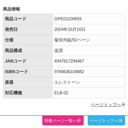
商品情報
商品コード
GPE01100693
発売日
2024年10月10日
仕様
菊倍判縦/52ページ
商品構成
楽譜
JANコード
4947817294467
ISBNコード
9784636104882
楽器
エレクトーン
対応機種
ELB-02
ページトップへ
特集ページ一覧へ
ページトップへ