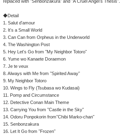
replaced with "Senbonzakura" and "A Cruel Angel's Thesis".
◆Detail
1. Salut d'amour
2. It's a Small World
3. Can Can from Orpheus in the Underworld
4. The Washington Post
5. Hey Let's Go from "My Neighbor Totoro"
6. Yume wo Kanaete Doraemon
7. Je te veux
8. Always with Me from "Spirited Away"
9. My Neighbor Totoro
10. Wings to Fly (Tsubasa wo Kudasai)
11. Pomp and Circumstance
12. Detective Conan Main Theme
13. Carrying You from "Castle in the Sky"
14. Odoru Ponpokorin from"Chibi Marko-chan"
15. Senbonzakura
16. Let It Go from "Frozen"