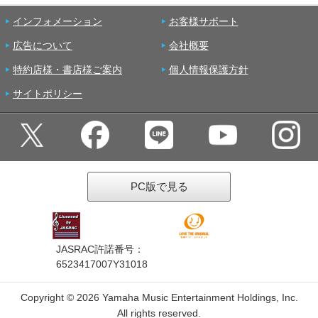
インフォメーション
お客様サポート
広告について
会社概要
特約店様・書店様ご案内
個人情報保護方針
サイトポリシー
PC版で見る
JASRAC許諾番号：
6523417007Y31018
Copyright ©
2026 Yamaha Music Entertainment Holdings, Inc.
All rights reserved.