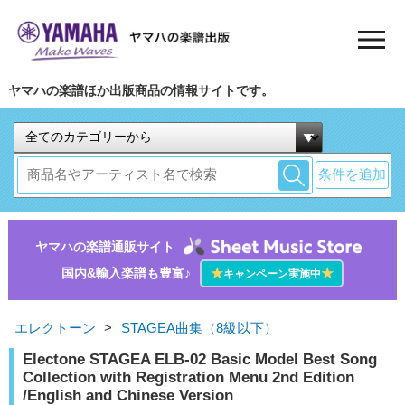
ヤマハの楽譜ほか出版商品の情報サイトです。
条件を追加
ヤマハの楽譜通販サイト
国内&輸入楽譜も豊富♪
★
★
キャンペーン実施中
エレクトーン
>
STAGEA曲集（8級以下）
Electone STAGEA ELB-02 Basic Model Best Song
Collection with Registration Menu 2nd Edition
/English and Chinese Version