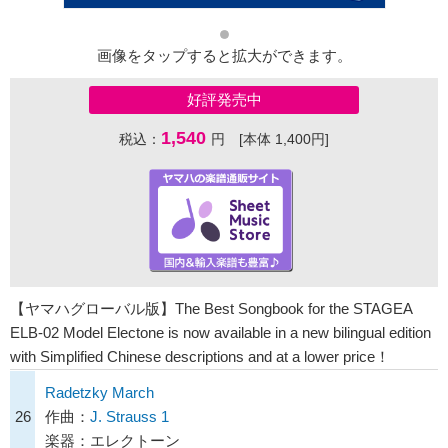
画像をタップすると拡大ができます。
好評発売中
1,540
税込：
円 [本体 1,400円]
【ヤマハグローバル版】The Best Songbook for the STAGEA
ELB-02 Model Electone is now available in a new bilingual edition
with Simplified Chinese descriptions and at a lower price！
Radetzky March
26
作曲：
J. Strauss 1
楽器：エレクトーン