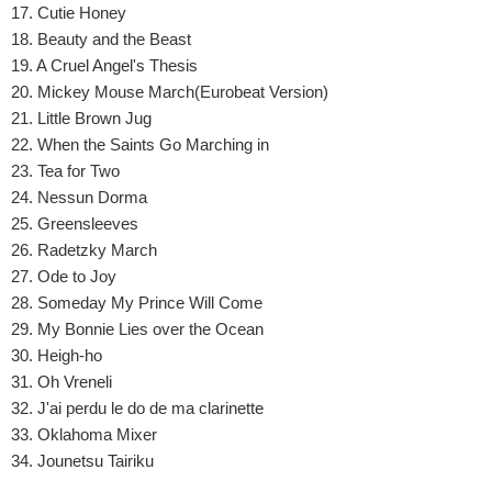
17. Cutie Honey
18. Beauty and the Beast
19. A Cruel Angel's Thesis
20. Mickey Mouse March(Eurobeat Version)
21. Little Brown Jug
22. When the Saints Go Marching in
23. Tea for Two
24. Nessun Dorma
25. Greensleeves
26. Radetzky March
27. Ode to Joy
28. Someday My Prince Will Come
29. My Bonnie Lies over the Ocean
30. Heigh-ho
31. Oh Vreneli
32. J'ai perdu le do de ma clarinette
33. Oklahoma Mixer
34. Jounetsu Tairiku