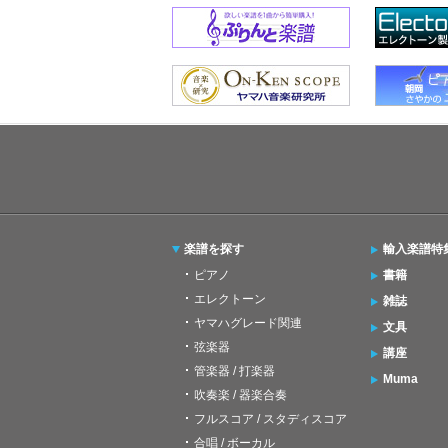
楽譜を探す
輸入楽譜特
ピアノ
書籍
エレクトーン
雑誌
ヤマハグレード関連
文具
弦楽器
講座
管楽器 / 打楽器
Muma
吹奏楽 / 器楽合奏
フルスコア / スタディスコア
合唱 / ボーカル