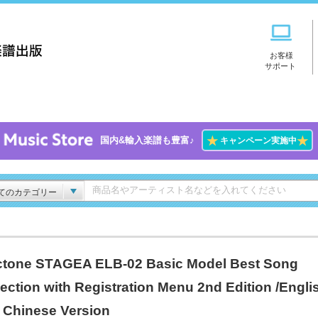
お客様
サポート
★
★
国内&輸入楽譜も豊富♪
キャンペーン実施中
てのカテゴリー
ctone STAGEA ELB-02 Basic Model Best Song
lection with Registration Menu 2nd Edition /Engli
 Chinese Version