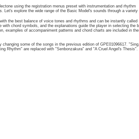
lectone using the registration menus preset with instrumentation and rhythm
s. Let's explore the wide range of the Basic Model's sounds through a variety 
with the best balance of voice tones and rhythms and can be instantly called 
ve with chord symbols, and the explanations guide the player in selecting the 
tion, examples of accompaniment patterns and chord charts are included in the
 by changing some of the songs in the previous edition of GPE01096617. "Sing
ating Rhythm" are replaced with "Senbonzakura" and "A Cruel Angel's Thesis".