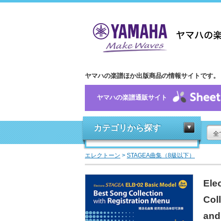
ヤマハの楽譜ほか出版商品の情報サイトです。
ヤマハの楽譜通販サイト
カテゴリから探す
全
エレクトーン
>
STAGEA曲集（8級以下）
Ele
Col
and