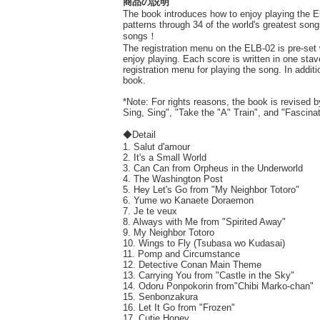
商品の説明
The book introduces how to enjoy playing the E
patterns through 34 of the world's greatest song
songs！
The registration menu on the ELB-02 is pre-set 
enjoy playing. Each score is written in one sta
registration menu for playing the song. In addi
book.
*Note: For rights reasons, the book is revised
Sing, Sing", "Take the "A" Train", and "Fascin
◆Detail
1. Salut d'amour
2. It's a Small World
3. Can Can from Orpheus in the Underworld
4. The Washington Post
5. Hey Let's Go from "My Neighbor Totoro"
6. Yume wo Kanaete Doraemon
7. Je te veux
8. Always with Me from "Spirited Away"
9. My Neighbor Totoro
10. Wings to Fly (Tsubasa wo Kudasai)
11. Pomp and Circumstance
12. Detective Conan Main Theme
13. Carrying You from "Castle in the Sky"
14. Odoru Ponpokorin from"Chibi Marko-chan"
15. Senbonzakura
16. Let It Go from "Frozen"
17. Cutie Honey