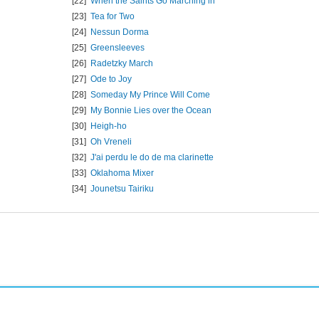
[22]
When the Saints Go Marching in
[23]
Tea for Two
[24]
Nessun Dorma
[25]
Greensleeves
[26]
Radetzky March
[27]
Ode to Joy
[28]
Someday My Prince Will Come
[29]
My Bonnie Lies over the Ocean
[30]
Heigh-ho
[31]
Oh Vreneli
[32]
J'ai perdu le do de ma clarinette
[33]
Oklahoma Mixer
[34]
Jounetsu Tairiku