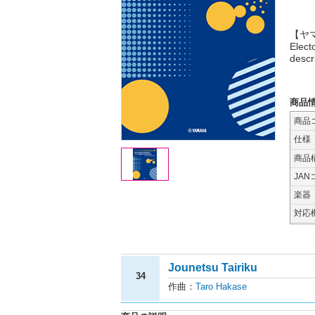
【ヤマハ
Elect
descr
商品
商品
仕様
商品
JAN
楽器
対応
Jounetsu Tairiku
34
作曲：
Taro Hakase