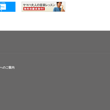
へのご案内