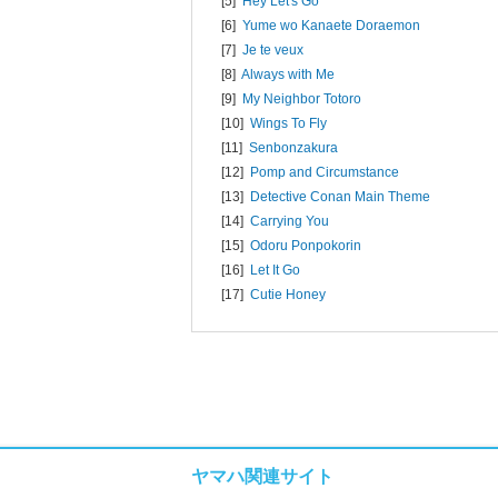
[5]
Hey Let's Go
[6]
Yume wo Kanaete Doraemon
[7]
Je te veux
[8]
Always with Me
[9]
My Neighbor Totoro
[10]
Wings To Fly
[11]
Senbonzakura
[12]
Pomp and Circumstance
[13]
Detective Conan Main Theme
[14]
Carrying You
[15]
Odoru Ponpokorin
[16]
Let It Go
[17]
Cutie Honey
ヤマハ関連サイト