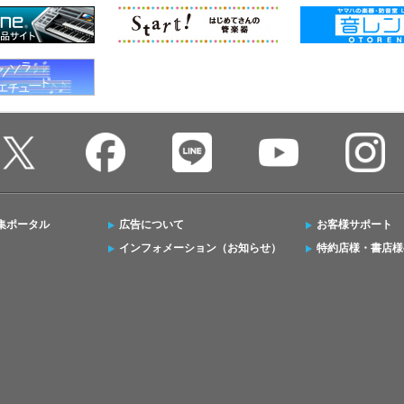
集ポータル
広告について
お客様サポート
インフォメーション（お知らせ）
特約店様・書店様