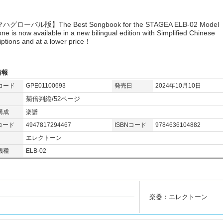
グローバル版】The Best Songbook for the STAGEA ELB-02 Model
one is now available in a new bilingual edition with Simplified Chinese
iptions and at a lower price！
情報
コード
GPE01100693
発売日
2024年10月10日
菊倍判縦/52ページ
構成
楽譜
コード
4947817294467
ISBNコード
9784636104882
エレクトーン
機種
ELB-02
楽器：エレクトーン