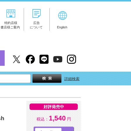
特約店様
広告
書店様ご案内
について
English
詳細検索
好評発売中
1,540
sh
税込：
円