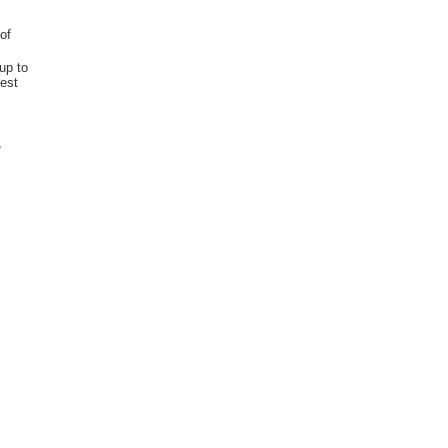
of
up to
best
,