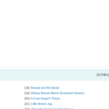
[全34曲
[18]
Beauty and the Beast
[19]
Mickey Mouse March (Eurobeat Version)
[20]
A Cruel Angel's Thesis
[21]
Little Brown Jug