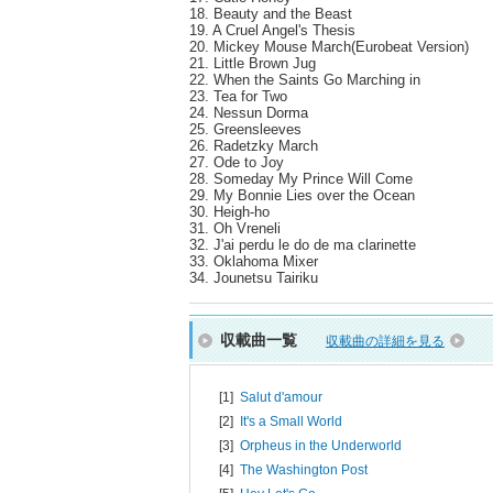
18. Beauty and the Beast
19. A Cruel Angel's Thesis
20. Mickey Mouse March(Eurobeat Version)
21. Little Brown Jug
22. When the Saints Go Marching in
23. Tea for Two
24. Nessun Dorma
25. Greensleeves
26. Radetzky March
27. Ode to Joy
28. Someday My Prince Will Come
29. My Bonnie Lies over the Ocean
30. Heigh-ho
31. Oh Vreneli
32. J'ai perdu le do de ma clarinette
33. Oklahoma Mixer
34. Jounetsu Tairiku
収載曲一覧
収載曲の詳細を見る
[1]
Salut d'amour
[2]
It's a Small World
[3]
Orpheus in the Underworld
[4]
The Washington Post