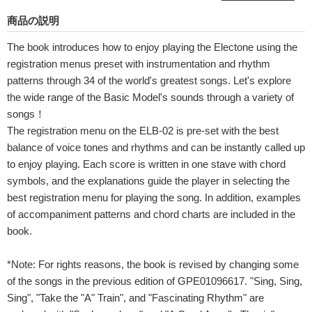
商品の説明
The book introduces how to enjoy playing the Electone using the
registration menus preset with instrumentation and rhythm
patterns through 34 of the world's greatest songs. Let's explore
the wide range of the Basic Model's sounds through a variety of
songs！
The registration menu on the ELB-02 is pre-set with the best
balance of voice tones and rhythms and can be instantly called up
to enjoy playing. Each score is written in one stave with chord
symbols, and the explanations guide the player in selecting the
best registration menu for playing the song. In addition, examples
of accompaniment patterns and chord charts are included in the
book.
*Note: For rights reasons, the book is revised by changing some
of the songs in the previous edition of GPE01096617. "Sing, Sing,
Sing", "Take the "A" Train", and "Fascinating Rhythm" are