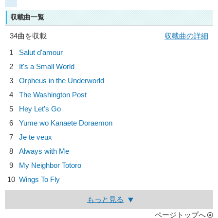
収載曲一覧
34曲を収載
収載曲の詳細
1
Salut d'amour
2
It's a Small World
3
Orpheus in the Underworld
4
The Washington Post
5
Hey Let's Go
6
Yume wo Kanaete Doraemon
7
Je te veux
8
Always with Me
9
My Neighbor Totoro
10
Wings To Fly
もっと見る
ページトップへ