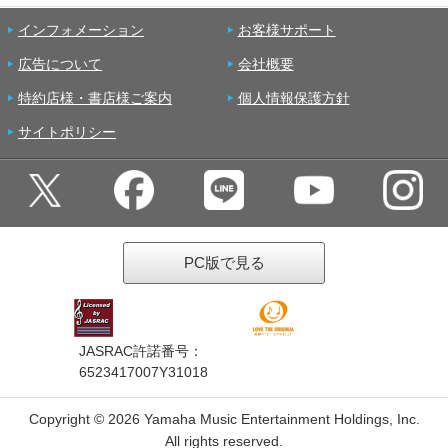
インフォメーション
お客様サポート
広告について
会社概要
特約店様・書店様ご案内
個人情報保護方針
サイトポリシー
PC版で見る
JASRAC許諾番号：
6523417007Y31018
Copyright ©
2026 Yamaha Music Entertainment Holdings, Inc.
All rights reserved.