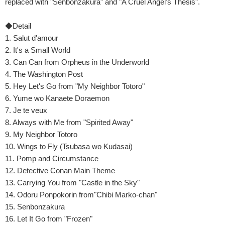
replaced with "Senbonzakura" and "A Cruel Angel's Thesis".
◆Detail
1. Salut d'amour
2. It's a Small World
3. Can Can from Orpheus in the Underworld
4. The Washington Post
5. Hey Let's Go from "My Neighbor Totoro"
6. Yume wo Kanaete Doraemon
7. Je te veux
8. Always with Me from "Spirited Away"
9. My Neighbor Totoro
10. Wings to Fly (Tsubasa wo Kudasai)
11. Pomp and Circumstance
12. Detective Conan Main Theme
13. Carrying You from "Castle in the Sky"
14. Odoru Ponpokorin from"Chibi Marko-chan"
15. Senbonzakura
16. Let It Go from "Frozen"