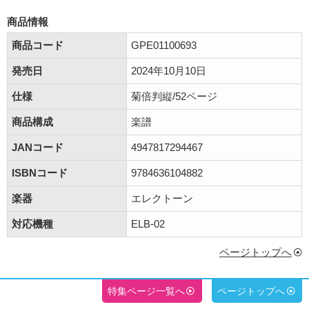
商品情報
商品コード
GPE01100693
発売日
2024年10月10日
仕様
菊倍判縦/52ページ
商品構成
楽譜
JANコード
4947817294467
ISBNコード
9784636104882
楽器
エレクトーン
対応機種
ELB-02
ページトップへ
特集ページ一覧へ
ページトップへ