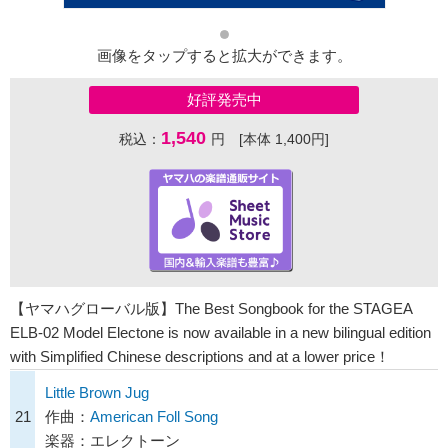
画像をタップすると拡大ができます。
好評発売中
1,540
税込：
円 [本体 1,400円]
【ヤマハグローバル版】The Best Songbook for the STAGEA
ELB-02 Model Electone is now available in a new bilingual edition
with Simplified Chinese descriptions and at a lower price！
Little Brown Jug
21
作曲：
American Foll Song
楽器：エレクトーン