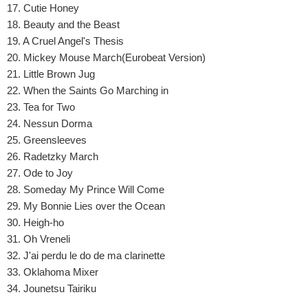
17. Cutie Honey
18. Beauty and the Beast
19. A Cruel Angel's Thesis
20. Mickey Mouse March(Eurobeat Version)
21. Little Brown Jug
22. When the Saints Go Marching in
23. Tea for Two
24. Nessun Dorma
25. Greensleeves
26. Radetzky March
27. Ode to Joy
28. Someday My Prince Will Come
29. My Bonnie Lies over the Ocean
30. Heigh-ho
31. Oh Vreneli
32. J'ai perdu le do de ma clarinette
33. Oklahoma Mixer
34. Jounetsu Tairiku