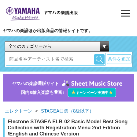
ヤマハの楽譜ほか出版商品の情報サイトです。
条件を追加
ヤマハの楽譜通販サイト
国内&輸入楽譜も豊富♪
★
★
キャンペーン実施中
エレクトーン
>
STAGEA曲集（8級以下）
Electone STAGEA ELB-02 Basic Model Best Song
Collection with Registration Menu 2nd Edition
/English and Chinese Version