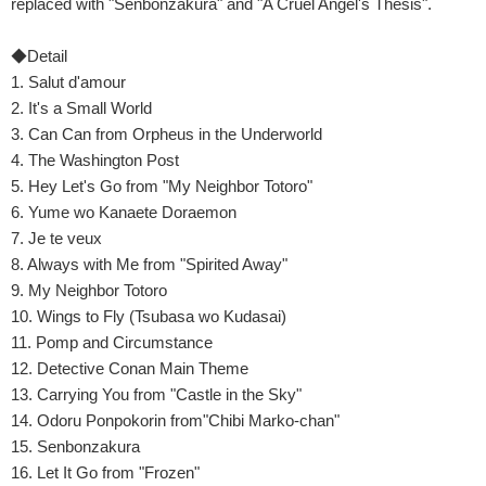
replaced with "Senbonzakura" and "A Cruel Angel's Thesis".
◆Detail
1. Salut d'amour
2. It's a Small World
3. Can Can from Orpheus in the Underworld
4. The Washington Post
5. Hey Let's Go from "My Neighbor Totoro"
6. Yume wo Kanaete Doraemon
7. Je te veux
8. Always with Me from "Spirited Away"
9. My Neighbor Totoro
10. Wings to Fly (Tsubasa wo Kudasai)
11. Pomp and Circumstance
12. Detective Conan Main Theme
13. Carrying You from "Castle in the Sky"
14. Odoru Ponpokorin from"Chibi Marko-chan"
15. Senbonzakura
16. Let It Go from "Frozen"