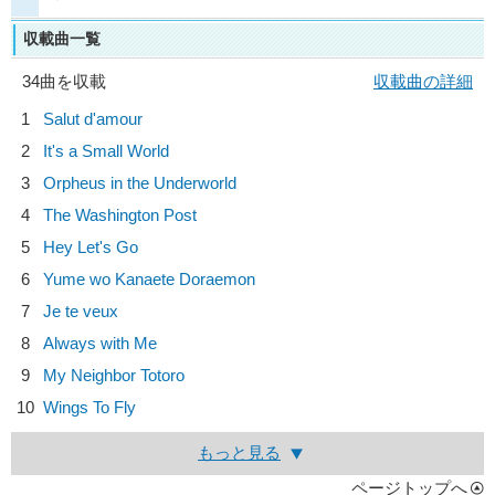
収載曲一覧
34曲を収載
収載曲の詳細
1
Salut d'amour
2
It's a Small World
3
Orpheus in the Underworld
4
The Washington Post
5
Hey Let's Go
6
Yume wo Kanaete Doraemon
7
Je te veux
8
Always with Me
9
My Neighbor Totoro
10
Wings To Fly
もっと見る
ページトップへ