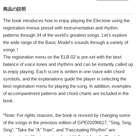
商品の説明
The book introduces how to enjoy playing the Electone using the
registration menus preset with instrumentation and rhythm
patterns through 34 of the world's greatest songs. Let's explore
the wide range of the Basic Model's sounds through a variety of
songs！
The registration menu on the ELB-02 is pre-set with the best
balance of voice tones and rhythms and can be instantly called up
to enjoy playing. Each score is written in one stave with chord
symbols, and the explanations guide the player in selecting the
best registration menu for playing the song. In addition, examples
of accompaniment patterns and chord charts are included in the
book.
*Note: For rights reasons, the book is revised by changing some
of the songs in the previous edition of GPE01096617. "Sing, Sing,
Sing", "Take the "A" Train", and "Fascinating Rhythm" are