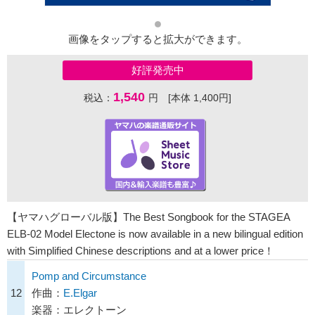
画像をタップすると拡大ができます。
好評発売中
1,540
税込：
円 [本体 1,400円]
【ヤマハグローバル版】The Best Songbook for the STAGEA
ELB-02 Model Electone is now available in a new bilingual edition
with Simplified Chinese descriptions and at a lower price！
Pomp and Circumstance
12
作曲：
E.Elgar
楽器：エレクトーン