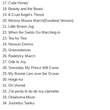
17. Cutie Honey
18. Beauty and the Beast
19. A Cruel Angel's Thesis
20. Mickey Mouse March(Eurobeat Version)
21. Little Brown Jug
22. When the Saints Go Marching in
23. Tea for Two
24. Nessun Dorma
25. Greensleeves
26. Radetzky March
27. Ode to Joy
28. Someday My Prince Will Come
29. My Bonnie Lies over the Ocean
30. Heigh-ho
31. Oh Vreneli
32. J'ai perdu le do de ma clarinette
33. Oklahoma Mixer
34. Jounetsu Tairiku