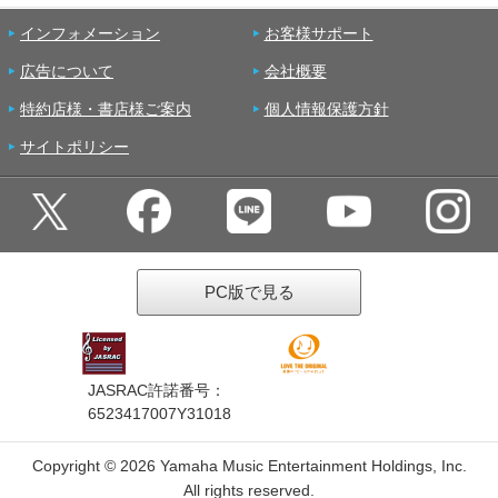
インフォメーション
お客様サポート
広告について
会社概要
特約店様・書店様ご案内
個人情報保護方針
サイトポリシー
PC版で見る
JASRAC許諾番号：
6523417007Y31018
Copyright ©
2026 Yamaha Music Entertainment Holdings, Inc.
All rights reserved.