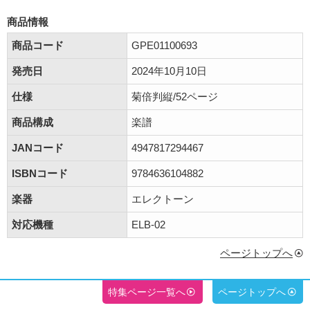
商品情報
商品コード
GPE01100693
発売日
2024年10月10日
仕様
菊倍判縦/52ページ
商品構成
楽譜
JANコード
4947817294467
ISBNコード
9784636104882
楽器
エレクトーン
対応機種
ELB-02
ページトップへ
特集ページ一覧へ
ページトップへ