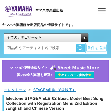
ヤマハの楽譜ほか出版商品の情報サイトです。
条件を追加
ヤマハの楽譜通販サイト
国内&輸入楽譜も豊富♪
★
★
キャンペーン実施中
エレクトーン
>
STAGEA曲集（8級以下）
Electone STAGEA ELB-02 Basic Model Best Song
Collection with Registration Menu 2nd Edition
/English and Chinese Version