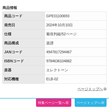
商品情報
商品コード
GPE01100693
発売日
2024年10月10日
仕様
菊倍判縦/52ページ
商品構成
楽譜
JANコード
4947817294467
ISBNコード
9784636104882
楽器
エレクトーン
対応機種
ELB-02
ページトップへ
特集ページ一覧へ
ページトップへ