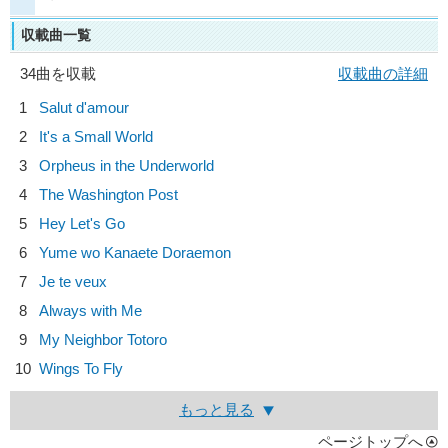
収載曲一覧
34曲を収載
収載曲の詳細
1
Salut d'amour
2
It's a Small World
3
Orpheus in the Underworld
4
The Washington Post
5
Hey Let's Go
6
Yume wo Kanaete Doraemon
7
Je te veux
8
Always with Me
9
My Neighbor Totoro
10
Wings To Fly
もっと見る
ページトップへ