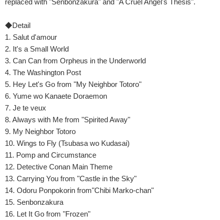
replaced with "Senbonzakura" and "A Cruel Angel's Thesis".
◆Detail
1. Salut d'amour
2. It's a Small World
3. Can Can from Orpheus in the Underworld
4. The Washington Post
5. Hey Let's Go from "My Neighbor Totoro"
6. Yume wo Kanaete Doraemon
7. Je te veux
8. Always with Me from "Spirited Away"
9. My Neighbor Totoro
10. Wings to Fly (Tsubasa wo Kudasai)
11. Pomp and Circumstance
12. Detective Conan Main Theme
13. Carrying You from "Castle in the Sky"
14. Odoru Ponpokorin from"Chibi Marko-chan"
15. Senbonzakura
16. Let It Go from "Frozen"