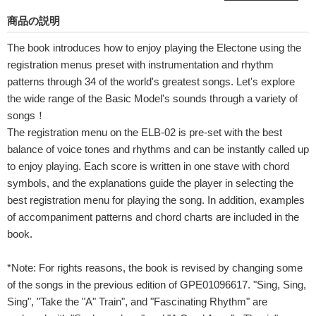
商品の説明
The book introduces how to enjoy playing the Electone using the
registration menus preset with instrumentation and rhythm
patterns through 34 of the world's greatest songs. Let's explore
the wide range of the Basic Model's sounds through a variety of
songs！
The registration menu on the ELB-02 is pre-set with the best
balance of voice tones and rhythms and can be instantly called up
to enjoy playing. Each score is written in one stave with chord
symbols, and the explanations guide the player in selecting the
best registration menu for playing the song. In addition, examples
of accompaniment patterns and chord charts are included in the
book.
*Note: For rights reasons, the book is revised by changing some
of the songs in the previous edition of GPE01096617. "Sing, Sing,
Sing", "Take the "A" Train", and "Fascinating Rhythm" are