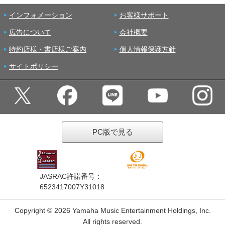
インフォメーション
お客様サポート
広告について
会社概要
特約店様・書店様ご案内
個人情報保護方針
サイトポリシー
PC版で見る
JASRAC許諾番号：
6523417007Y31018
Copyright ©
2026 Yamaha Music Entertainment Holdings, Inc.
All rights reserved.