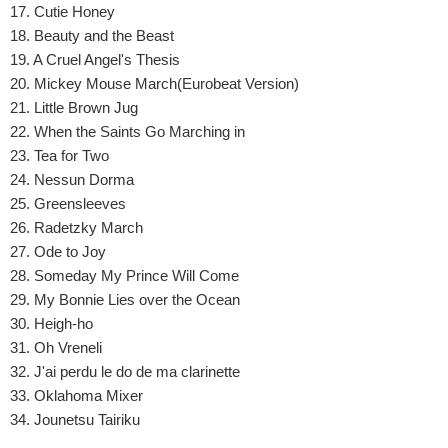
17. Cutie Honey
18. Beauty and the Beast
19. A Cruel Angel's Thesis
20. Mickey Mouse March(Eurobeat Version)
21. Little Brown Jug
22. When the Saints Go Marching in
23. Tea for Two
24. Nessun Dorma
25. Greensleeves
26. Radetzky March
27. Ode to Joy
28. Someday My Prince Will Come
29. My Bonnie Lies over the Ocean
30. Heigh-ho
31. Oh Vreneli
32. J'ai perdu le do de ma clarinette
33. Oklahoma Mixer
34. Jounetsu Tairiku