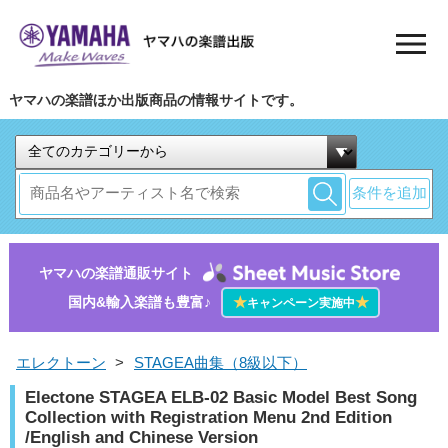
ヤマハの楽譜ほか出版商品の情報サイトです。
条件を追加
ヤマハの楽譜通販サイト
国内&輸入楽譜も豊富♪
★
★
キャンペーン実施中
エレクトーン
>
STAGEA曲集（8級以下）
Electone STAGEA ELB-02 Basic Model Best Song
Collection with Registration Menu 2nd Edition
/English and Chinese Version