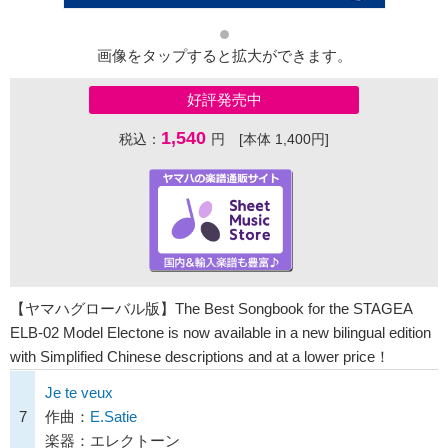
画像をタップすると拡大ができます。
好評発売中
1,540
税込：
円 [本体 1,400円]
【ヤマハグローバル版】The Best Songbook for the STAGEA
ELB-02 Model Electone is now available in a new bilingual edition
with Simplified Chinese descriptions and at a lower price！
Je te veux
7
作曲：
E.Satie
楽器：エレクトーン