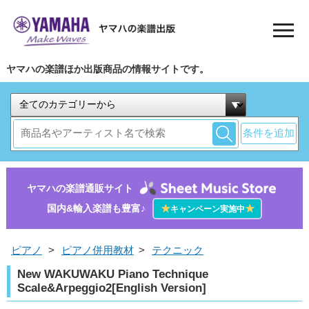
ヤマハの楽譜ほか出版商品の情報サイトです。
条件を追加
ヤマハの楽譜通販サイト
国内&輸入楽譜も豊富♪
★
★
キャンペーン実施中
ピアノ
>
ピアノ併用教材
>
テクニック
New WAKUWAKU Piano Technique
Scale&Arpeggio2[English Version]