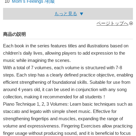
10
Mom's Feelings /初級
もっと見る
ページトップへ
商品の説明
Each book in the series features titles and illustrations based on
children's daily lives, allowing players to add expression to the
music while imagining the scenes.
With a total of 7 volumes, each volume is structured with 7-8
steps. Each step has a clearly defined practice objective, enabling
efficient strengthening of foundational skills. Suitable for use from
around 4 years old, it can be used in conjunction with any song
collection, making it recommended for all students！
Piano Technique 1, 2, 3 Volumes: Learn basic techniques such as
staccato and legato with simple sheet music. Effective for
strengthening fingertips and muscles, expanding the range of
volume and expressiveness. Fingering Exercises allow practicing
finger usage without producing sound, and it is beneficial to focus