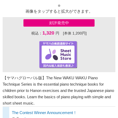
画像をタップすると拡大ができます。
好評発売中
1,320
税込：
円 [本体 1,200円]
【ヤマハグローバル版】The New WAKU WAKU Piano
Technique Series is the essential piano technique books for
children prior to Hanon exercises and the trusted Japanese piano
skilled books. Learn the basics of piano playing with simple and
short sheet music.
The Contest Winner Announcement！