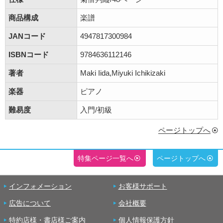
商品構成
楽譜
JANコード
4947817300984
ISBNコード
9784636112146
著者
Maki Iida,Miyuki Ichikizaki
楽器
ピアノ
難易度
入門/初級
ページトップへ
特集ページ一覧へ
ページトップへ
インフォメーション
お客様サポート
広告について
会社概要
特約店様・書店様ご案内
個人情報保護方針