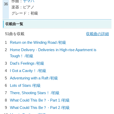
作曲：
ヤマハ
36
楽器：ピアノ
グレード：初級
収載曲一覧
51曲を収載
収載曲の詳細
1
Return on the Winding Road /初級
2
Home Delivery - Deliveries in High-rise Apartment is
Tough！ /初級
3
Dad's Feelings /初級
4
I Got a Cavity！ /初級
5
Adventuring with a Raft /初級
6
Lots of Stars /初級
7
There, Shooting Stars！ /初級
8
What Could This Be？ - Part 1 /初級
9
What Could This Be？ - Part 2 /初級