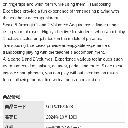
on fingertips and wrist form while using them. Transposing
Exercises provide a fun experience of transposing playing with
the teacher's accompaniment.
Scale & Arpeggio 1 and 2 Volumes: Acquire basic finger usage
using short phrases. Highly effective for students who cannot play
1-octave scales or get stuck in the middle of phrases.
Transposing Exercises provide an enjoyable experience of
transposing playing with the teacher's accompaniment.
A la carte 1 and 2 Volumes: Experience various techniques such
as ornamentation, unison, octaves, pedal, and more. Since these
involve short phrases, you can play without exerting too much
force, allowing for practice with a focus on relaxation.
商品情報
商品コード
GTP01101528
発売日
2024年10月10日
仕様
菊倍判縦/48ページ