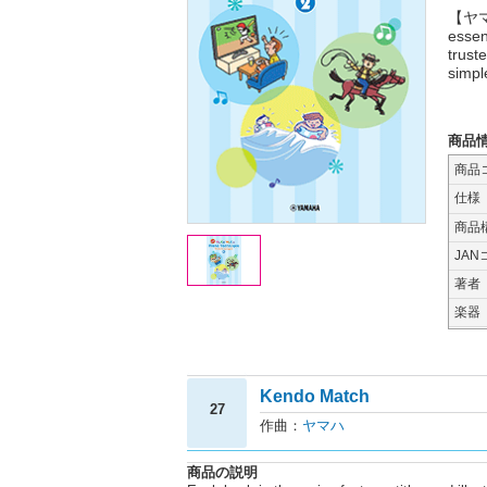
【ヤマハ
essen
trust
simpl
商品
商品
仕様
商品
JAN
著者
楽器
Kendo Match
27
作曲：
ヤマハ
商品の説明