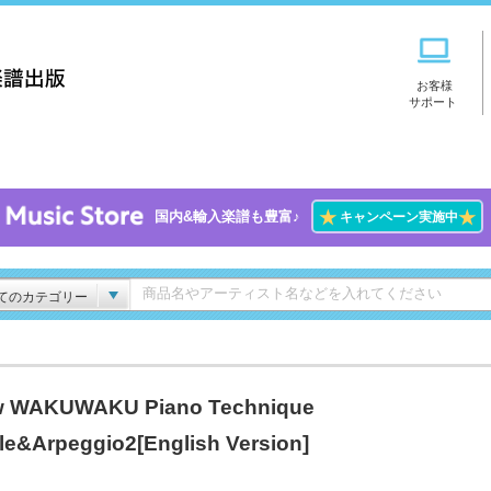
お客様
サポート
★
★
国内&輸入楽譜も豊富♪
キャンペーン実施中
てのカテゴリー
 WAKUWAKU Piano Technique
le&Arpeggio2[English Version]