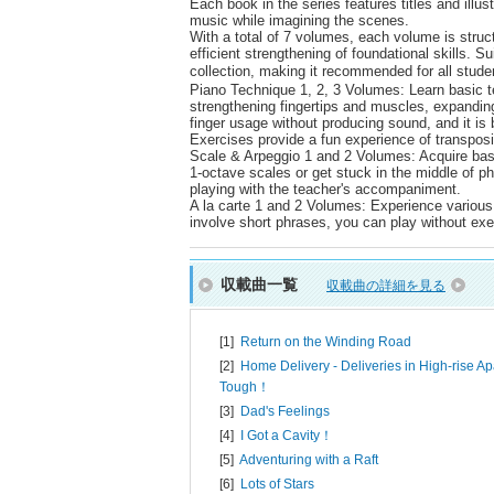
Each book in the series features titles and illus
music while imagining the scenes.
With a total of 7 volumes, each volume is struct
efficient strengthening of foundational skills. S
collection, making it recommended for all stud
Piano Technique 1, 2, 3 Volumes: Learn basic t
strengthening fingertips and muscles, expandin
finger usage without producing sound, and it is 
Exercises provide a fun experience of transpos
Scale & Arpeggio 1 and 2 Volumes: Acquire basi
1-octave scales or get stuck in the middle of 
playing with the teacher's accompaniment.
A la carte 1 and 2 Volumes: Experience various
involve short phrases, you can play without exer
収載曲一覧
収載曲の詳細を見る
[1]
Return on the Winding Road
[2]
Home Delivery - Deliveries in High-rise Ap
Tough！
[3]
Dad's Feelings
[4]
I Got a Cavity！
[5]
Adventuring with a Raft
[6]
Lots of Stars