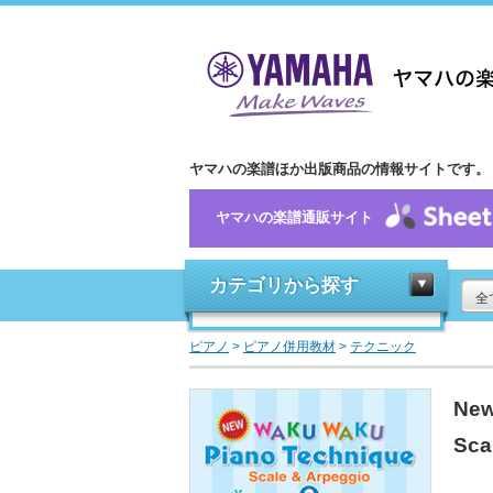
ヤマハの楽譜ほか出版商品の情報サイトです。
ヤマハの楽譜通販サイト
カテゴリから探す
全
ピアノ
>
ピアノ併用教材
>
テクニック
New
Sca