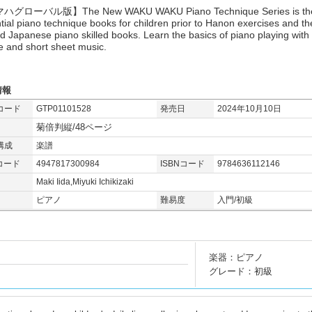
グローバル版】The New WAKU WAKU Piano Technique Series is th
tial piano technique books for children prior to Hanon exercises and th
ed Japanese piano skilled books. Learn the basics of piano playing with
e and short sheet music.
情報
コード
GTP01101528
発売日
2024年10月10日
菊倍判縦/48ページ
構成
楽譜
コード
4947817300984
ISBNコード
9784636112146
Maki Iida,Miyuki Ichikizaki
ピアノ
難易度
入門/初級
楽器：ピアノ
グレード：初級