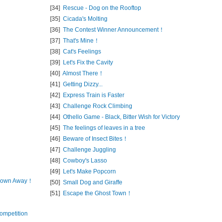
[34]
Rescue - Dog on the Rooftop
[35]
Cicada's Molting
[36]
The Contest Winner Announcement！
[37]
That's Mine！
[38]
Cat's Feelings
[39]
Let's Fix the Cavity
[40]
Almost There！
[41]
Getting Dizzy...
[42]
Express Train is Faster
[43]
Challenge Rock Climbing
[44]
Othello Game - Black, Bitter Wish for Victory
[45]
The feelings of leaves in a tree
[46]
Beware of Insect Bites！
[47]
Challenge Juggling
[48]
Cowboy's Lasso
[49]
Let's Make Popcorn
 Blown Away！
[50]
Small Dog and Giraffe
[51]
Escape the Ghost Town！
ompetition