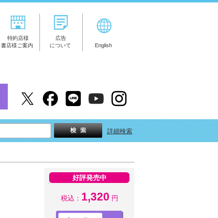
特約店様
広告
書店様ご案内
について
English
詳細検索
好評発売中
1,320
税込：
円