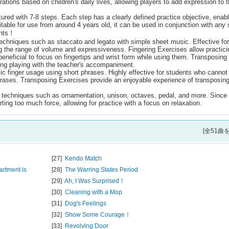
trations based on children's daily lives, allowing players to add expression to 
ured with 7-8 steps. Each step has a clearly defined practice objective, enabl
uitable for use from around 4 years old, it can be used in conjunction with any
ents！
echniques such as staccato and legato with simple sheet music. Effective for
g the range of volume and expressiveness. Fingering Exercises allow practici
beneficial to focus on fingertips and wrist form while using them. Transposing
ing playing with the teacher's accompaniment.
c finger usage using short phrases. Highly effective for students who cannot
phrases. Transposing Exercises provide an enjoyable experience of transposin
 techniques such as ornamentation, unison, octaves, pedal, and more. Since
ting too much force, allowing for practice with a focus on relaxation.
[全51曲
[27]
Kendo Match
artment is
[28]
The Warring States Period
[29]
Ah, I Was Surprised！
[30]
Cleaning with a Mop
[31]
Dog's Feelings
[32]
Show Some Courage！
[33]
Revolving Door