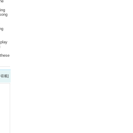
the
ing
 song
ng
 play
g
 these
を収載]