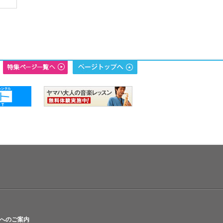
へのご案内