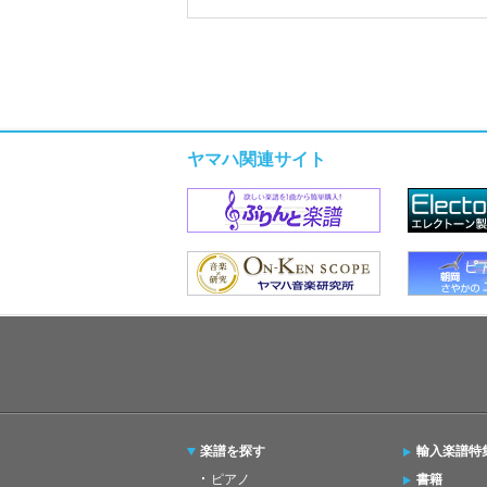
ヤマハ関連サイト
楽譜を探す
輸入楽譜特
ピアノ
書籍