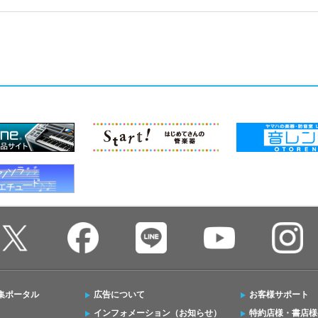
集ポータル
広告について
お客様サポート
インフォメーション（お知らせ）
特約店様・書店様