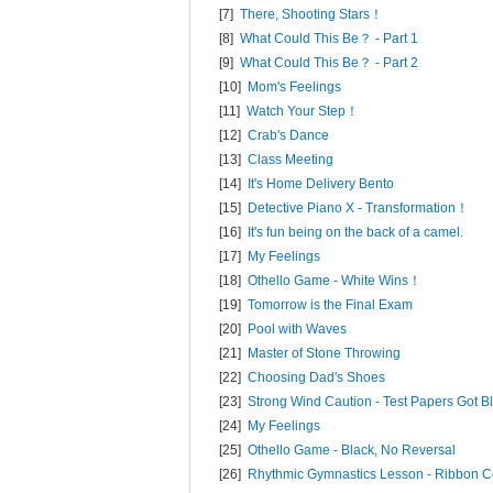
[7]
There, Shooting Stars！
[8]
What Could This Be？ - Part 1
[9]
What Could This Be？ - Part 2
[10]
Mom's Feelings
[11]
Watch Your Step！
[12]
Crab's Dance
[13]
Class Meeting
[14]
It's Home Delivery Bento
[15]
Detective Piano X - Transformation！
[16]
It's fun being on the back of a camel.
[17]
My Feelings
[18]
Othello Game - White Wins！
[19]
Tomorrow is the Final Exam
[20]
Pool with Waves
[21]
Master of Stone Throwing
[22]
Choosing Dad's Shoes
[23]
Strong Wind Caution - Test Papers Got
[24]
My Feelings
[25]
Othello Game - Black, No Reversal
[26]
Rhythmic Gymnastics Lesson - Ribbon C